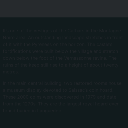
It’s one of the vestiges of the Cathars in the Montagne
Noire area. An outstanding landscape stretches in front
of it with the Pyrenees on the horizon. The castle’s
fortifications were built below the village and stretch
down below the foot of the Vernassonne ravine. The
ruins of the keep still rise to a height of about twenty
metres.
In the main central building, two restored rooms house
a museum display devoted to Saissac’s coin hoard.
These 2000 coins were discovered in 1979 and date
from the 1270s. They are the largest royal hoard ever
found buried in Languedoc.