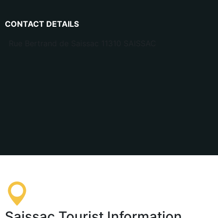
CONTACT DETAILS
Rue Bertrand de Saissac 11310 SAISSAC
Saissac Tourist Information