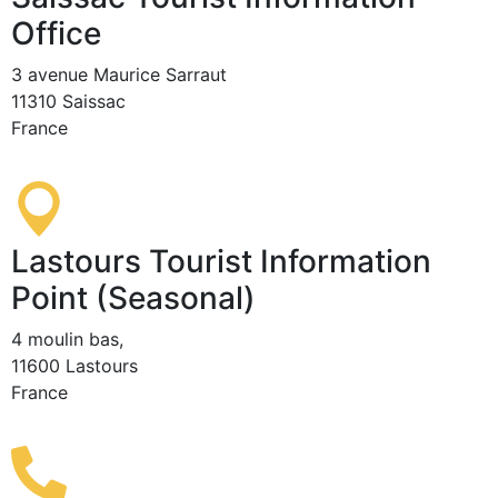
Office
3 avenue Maurice Sarraut
11310 Saissac
France
Lastours Tourist Information
Point (Seasonal)
4 moulin bas,
11600 Lastours
France