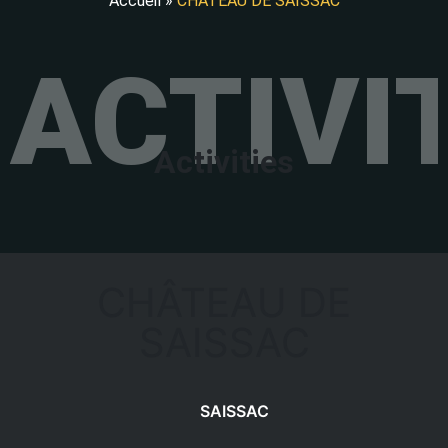
Accueil
»
CHÂTEAU DE SAISSAC
ACTIVI
Activities
CHÂTEAU DE
SAISSAC
SAISSAC