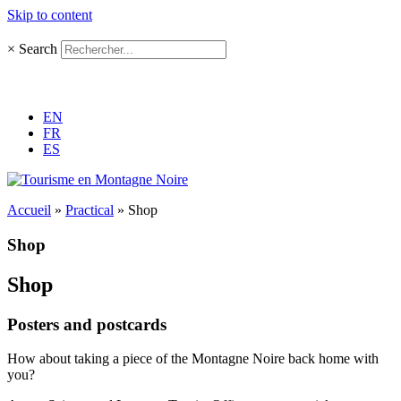
Skip to content
×
Search
EN
FR
ES
Accueil
»
Practical
»
Shop
Shop
Shop
Posters and postcards
How about taking a piece of the Montagne Noire back home with
you?