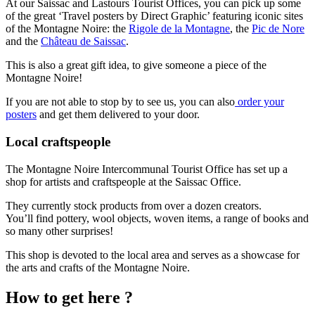
At our Saissac and Lastours Tourist Offices, you can pick up some
of the great ‘Travel posters by Direct Graphic’ featuring iconic sites
of the Montagne Noire: the
Rigole de la Montagne
, the
Pic de Nore
and the
Château de Saissac
.
This is also a great gift idea, to give someone a piece of the
Montagne Noire!
If you are not able to stop by to see us, you can also
order your
posters
and get them delivered to your door.
Local craftspeople
The Montagne Noire Intercommunal Tourist Office has set up a
shop for artists and craftspeople at the Saissac Office.
They currently stock products from over a dozen creators.
You’ll find pottery, wool objects, woven items, a range of books and
so many other surprises!
This shop is devoted to the local area and serves as a showcase for
the arts and crafts of the Montagne Noire.
How to get here ?