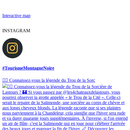
Interactive map
INSTAGRAM
#TourismeMontagneNoire
🧙‍♀️ Connaissez-vous la légende du Trou de la Sorc