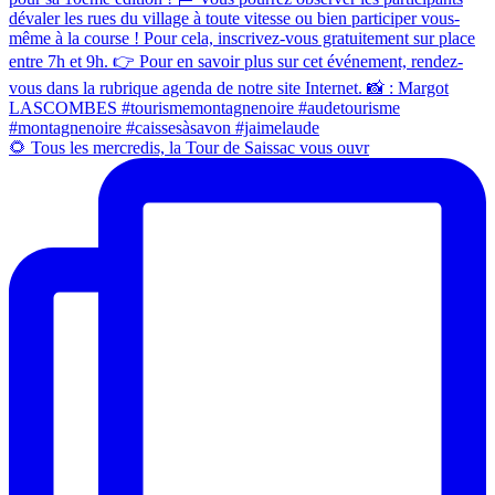
🌻 Tous les mercredis, la Tour de Saissac vous ouvr