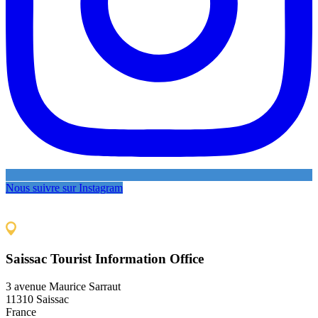
Nous suivre sur Instagram
Saissac Tourist Information Office
3 avenue Maurice Sarraut
11310 Saissac
France