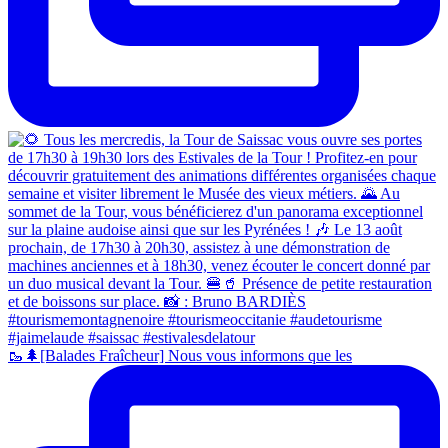
🥾🌲[Balades Fraîcheur] Nous vous informons que les