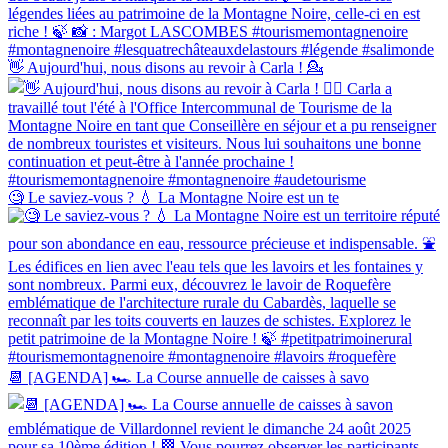
👋 Aujourd'hui, nous disons au revoir à Carla ! 💁‍
🧐 Le saviez-vous ? 💧 La Montagne Noire est un te
📆 [AGENDA] 🏎 La Course annuelle de caisses à savo