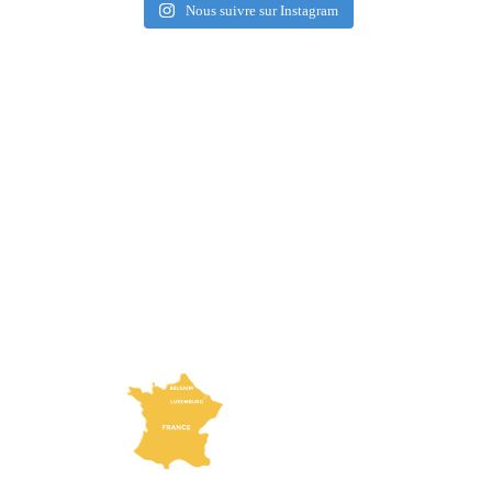
Nous suivre sur Instagram
How to get here?