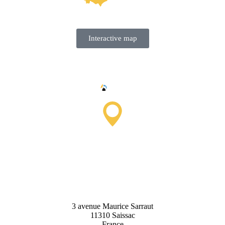
Interactive map
Saissac Tourist Information
Office
3 avenue Maurice Sarraut
11310 Saissac
France