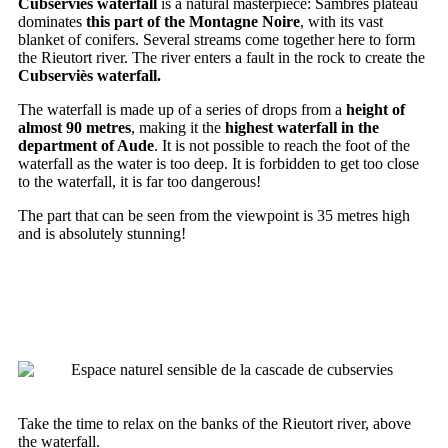
Cubserviès waterfall
is a natural masterpiece: Sambrès plateau
dominates
this part of the Montagne Noire
, with its vast
blanket of conifers. Several streams come together here to form
the Rieutort river. The river enters a fault in the rock to create the
Cubserviès waterfall.
The waterfall is made up of a series of drops from a
height of
almost 90 metres
, making it the
highest waterfall in the
department of Aude
. It is not possible to reach the foot of the
waterfall as the water is too deep. It is forbidden to get too close
to the waterfall, it is far too dangerous!
The part that can be seen from the viewpoint is 35 metres high
and is absolutely stunning!
EXPLORING THE SENSITIVE
NATURAL AREA
Take the time to relax on the banks of the Rieutort river, above
the waterfall.