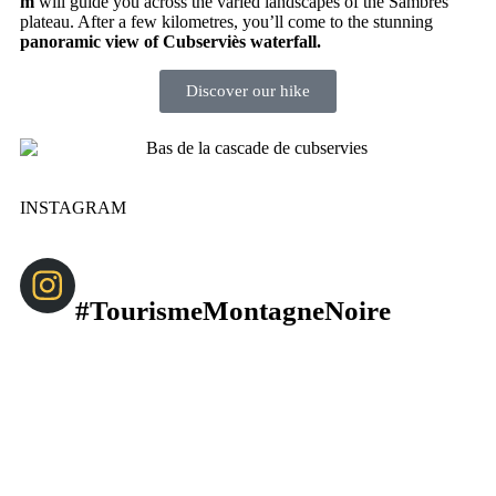
m
will guide you across the varied landscapes of the Sambrès
plateau. After a few kilometres, you’ll come to the stunning
panoramic view of Cubserviès waterfall.
Discover our hike
INSTAGRAM
#TourismeMontagneNoire