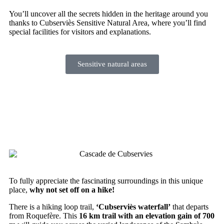
You’ll uncover all the secrets hidden in the heritage around you
thanks to Cubserviès Sensitive Natural Area, where you’ll find
special facilities for visitors and explanations.
Sensitive natural areas
Go on a hike to discover the
waterfall
To fully appreciate the fascinating surroundings in this unique
place,
why not set off on a hike!
There is a hiking loop trail,
‘Cubserviès waterfall’
that departs
from Roquefère. This
16 km trail with an elevation gain of 700