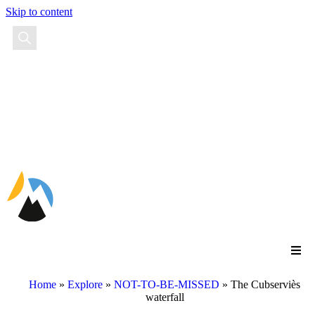
Skip to content
EN
FR
ES
Home
»
Explore
»
NOT-TO-BE-MISSED
»
The Cubserviès
waterfall
The Cubserviès