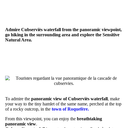
waterfall
Admire Cubserviès waterfall from the panoramic viewpoint,
go hiking in the surrounding area and explore the Sensitive
Natural Area.
PANORAMIC VIEW OF THE
WATERFALL
To admire the
panoramic view of Cubserviès waterfall
, make
your way to the tiny hamlet of the same name, perched at the top
of a rocky outcrop, in the
town of Roquefère.
From this viewpoint, you can enjoy the
breathtaking
panoramic view
.