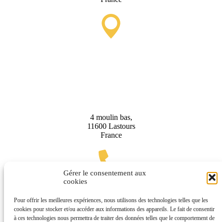
Lastours Tourist Information
Point (Seasonal)
4 moulin bas,
11600 Lastours
France
Gérer le consentement aux
cookies
(+33) 4 68 76 64 90
Pour offrir les meilleures expériences, nous utilisons des technologies telles que les
cookies pour stocker et/ou accéder aux informations des appareils. Le fait de consentir
à ces technologies nous permettra de traiter des données telles que le comportement de