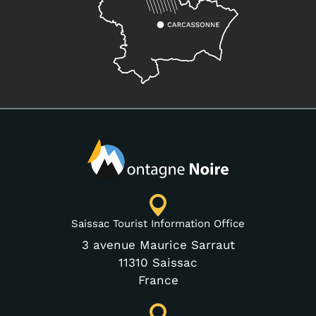
Saissac Tourist Information Office
3 avenue Maurice Sarraut
11310 Saissac
France