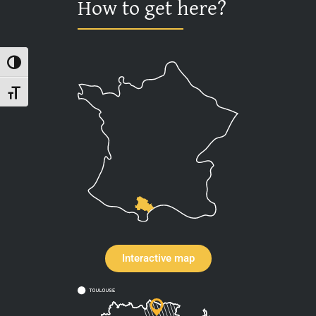
How to get here?
Toggle High Contrast
Toggle Font size
Interactive map