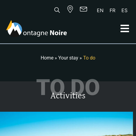
EN
FR
ES
Home
»
Your stay
»
To do
TO DO
Activities