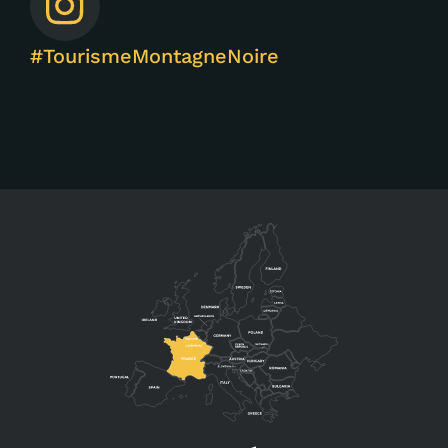
#TourismeMontagneNoire