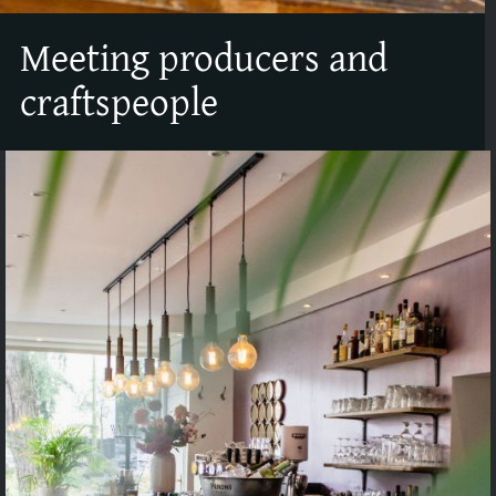
Meeting producers and
craftspeople