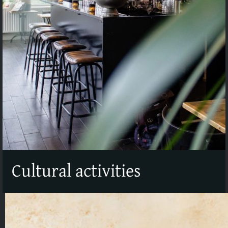
Cultural activities