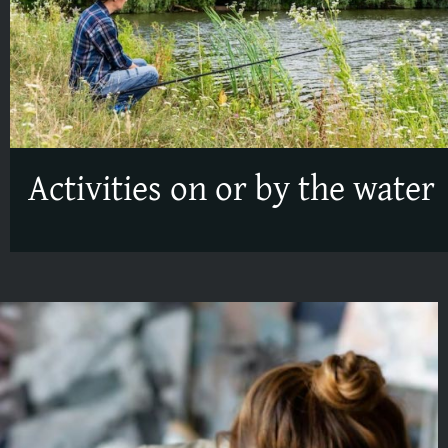
Activities on or by the water