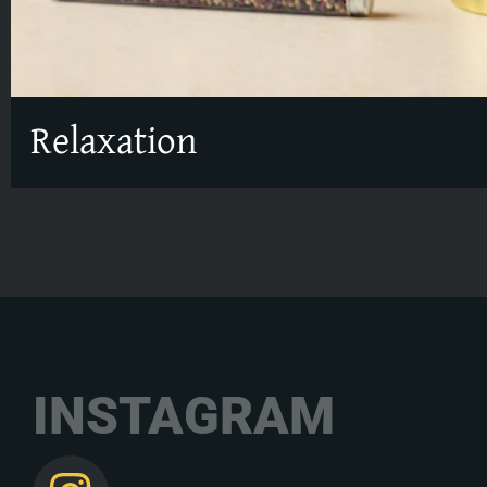
Relaxation
INSTAGRAM