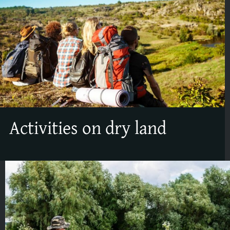
Activities on dry land