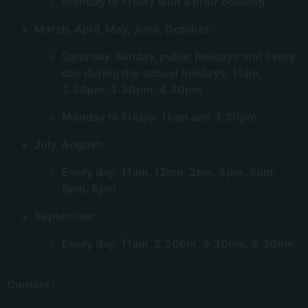
Monday to Friday with a prior booking
March, April, May, June, October:
Saturday, Sunday, public holidays and every
day during the school holidays: 11am,
2.30pm, 3.30pm, 4.30pm
Monday to Friday: 11am and 3.30pm
July, August:
Every day: 11am, 12pm, 2pm, 3pm, 4pm,
5pm, 6pm
September:
Every day: 11am, 2.30pm, 3.30pm, 4.30pm’
Contact :