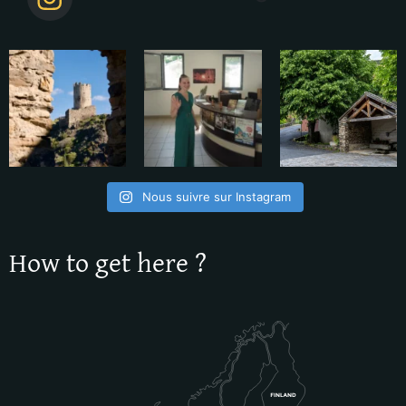
Nous suivre sur Instagram
How to get here ?