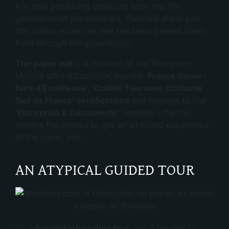
It is now producing creations from the 7th
generation of papermakers. They will show you
this unique expertise that has been passed down
from through the generations!
The paper mill
is a member of the ‘Route des
Métiers d’Art d’Occitanie’, has the
‘France Savoir-
faire d’Excellence’, ‘Qualité Tourisme Occitanie
Sud de France’ certifications
and belongs to the
‘Entreprise & Découverte’
network, offering
visitors the chance to get an all-round experience
of the paper mill.
AN ATYPICAL GUIDED TOUR
On a
fun and interactive tour,
you’ll be able to