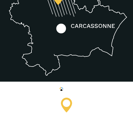
Saissac Tourist Information
Office