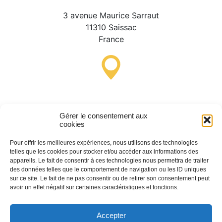
3 avenue Maurice Sarraut
11310 Saissac
France
Lastours Tourist Information
Point (Seasonal)
Gérer le consentement aux
cookies
4 moulin bas,
11600 Lastours
Pour offrir les meilleures expériences, nous utilisons des technologies
telles que les cookies pour stocker et/ou accéder aux informations des
France
appareils. Le fait de consentir à ces technologies nous permettra de traiter
des données telles que le comportement de navigation ou les ID uniques
sur ce site. Le fait de ne pas consentir ou de retirer son consentement peut
avoir un effet négatif sur certaines caractéristiques et fonctions.
(+33) 4 68 76 64 90
Accepter