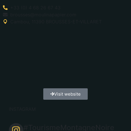
+33 (0) 4 68 26 67 43
brousses@moulinapapier.com
Cambou, 11390 BROUSSES-ET-VILLARET
Visit website
INSTAGRAM
#TourismeMontagneNoire