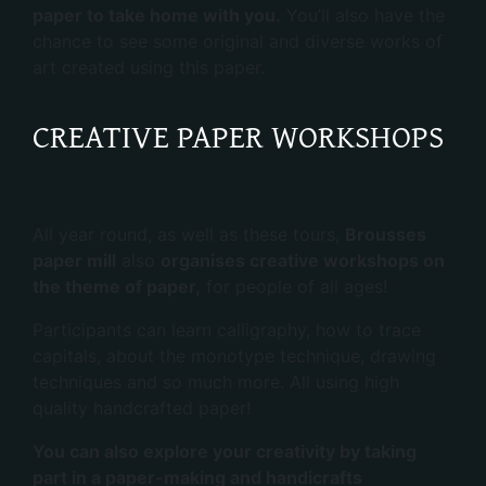
paper to take home with you.
You’ll also have the
chance to see some original and diverse works of
art created using this paper.
CREATIVE PAPER WORKSHOPS
All year round, as well as these tours,
Brousses
paper mill
also
organises creative workshops on
the theme of paper,
for people of all ages!
Participants can learn calligraphy, how to trace
capitals, about the monotype technique, drawing
techniques and so much more. All using high
quality handcrafted paper!
You can also explore your creativity by taking
part in a paper-making and handicrafts