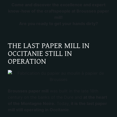
Come and discover the excellence and expert
know-how of the craftspeople at Brousses paper
mill!
Are you ready to get your hands dirty?
THE LAST PAPER MILL IN
OCCITANIE STILL IN
OPERATION
Brousses paper mill
was built in the late 18th
century on the banks of the Dure and
at the heart
of the Montagne Noire.
Today,
it is the last paper
mill still operating in Occitanie
.