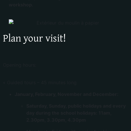
workshop.
Plan your visit!
Opening hours:
« Guided tours – 45 minutes long
January, February, November and December:
Saturday, Sunday, public holidays and every
day during the school holidays: 11am,
2.30pm, 3.30pm, 4.30pm