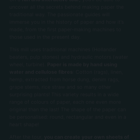
uncover all the secrets behind making paper the
traditional way. The passionate guides will
immerse you in the history of paper and how it’s
made, from the first paper-making machines to
those used in the present day.
This mill uses traditional machines (Hollander
beaters, pulp stones) and hydraulic motors (water
wheel, turbine).
Paper is made by hand using
water and cellulose fibres
: Cotton (rags), linen,
hemp, extracted from horse dung, denim rags,
grape stems, rice straw and so many other
surprising plants! This variety results in a wide
range of colours of paper, each one even more
original than the last! The shape of the paper can
be personalised: round, rectangular and even in a
heart shape!
After the tour,
you can create your own sheets of