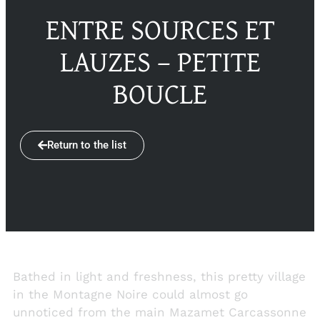
ENTRE SOURCES ET
LAUZES – PETITE
BOUCLE
Return to the list
Bathed in light and freshness, this pretty village
in the Montagne Noire could almost go
unnoticed from the main Mazamet Carcassonne