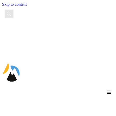
Skip to content
EN