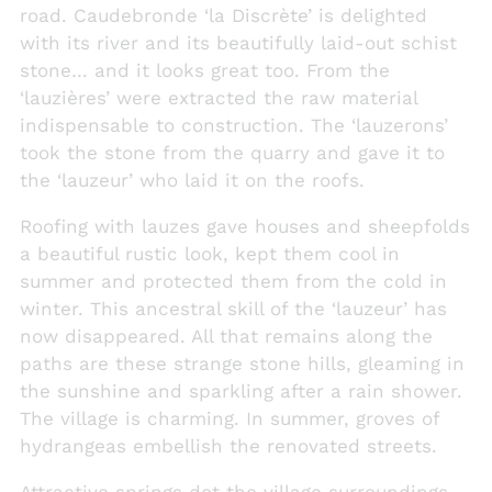
road. Caudebronde ‘la Discrète’ is delighted
with its river and its beautifully laid-out schist
stone… and it looks great too. From the
‘lauzières’ were extracted the raw material
indispensable to construction. The ‘lauzerons’
took the stone from the quarry and gave it to
the ‘lauzeur’ who laid it on the roofs.
Roofing with lauzes gave houses and sheepfolds
a beautiful rustic look, kept them cool in
summer and protected them from the cold in
winter. This ancestral skill of the ‘lauzeur’ has
now disappeared. All that remains along the
paths are these strange stone hills, gleaming in
the sunshine and sparkling after a rain shower.
The village is charming. In summer, groves of
hydrangeas embellish the renovated streets.
Attractive springs dot the village surroundings