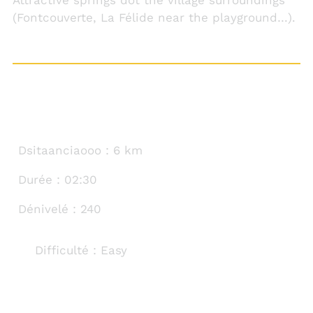
(Fontcouverte, La Félide near the playground…).
TECHNICAL SHEET
Dsitaanciaooo : 6 km
Durée : 02:30
Dénivelé : 240
Difficulté : Easy