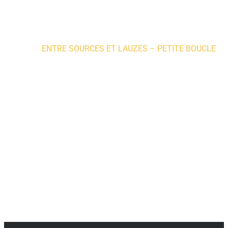
Home
»
ENTRE SOURCES ET LAUZES – PETITE BOUCLE
ACTIVITIES
Nature walks and hikes