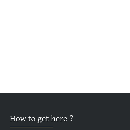
How to get here ?