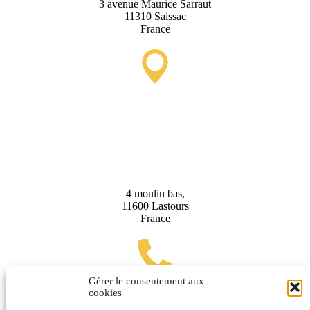
3 avenue Maurice Sarraut
11310 Saissac
France
Lastours Tourist Information
Point (Seasonal)
4 moulin bas,
11600 Lastours
France
Gérer le consentement aux
cookies