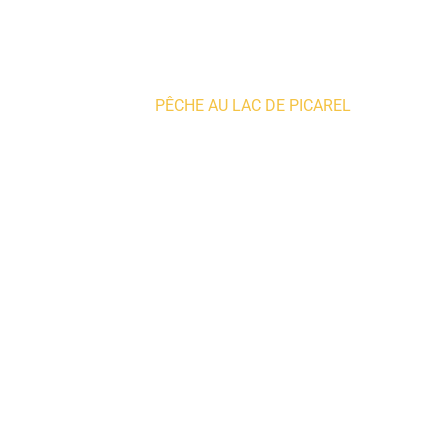
Home
»
PÊCHE AU LAC DE PICAREL
Producers and artisans
PRODUC