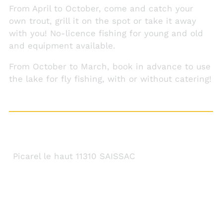
From April to October, come and catch your
own trout, grill it on the spot or take it away
with you! No-licence fishing for young and old
and equipment available.
From October to March, book in advance to use
the lake for fly fishing, with or without catering!
CONTACT DETAILS
Picarel le haut 11310 SAISSAC