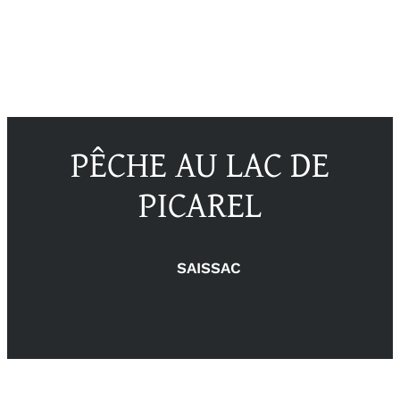
PÊCHE AU LAC DE
PICAREL
SAISSAC