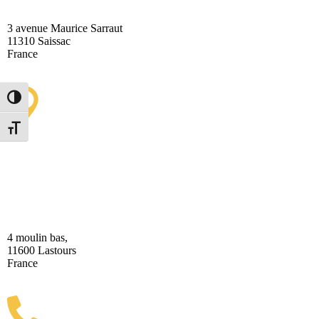
3 avenue Maurice Sarraut
11310 Saissac
France
Toggle High Contrast
Toggle Font size
Lastours Tourist Information
Point (Seasonal)
4 moulin bas,
11600 Lastours
France