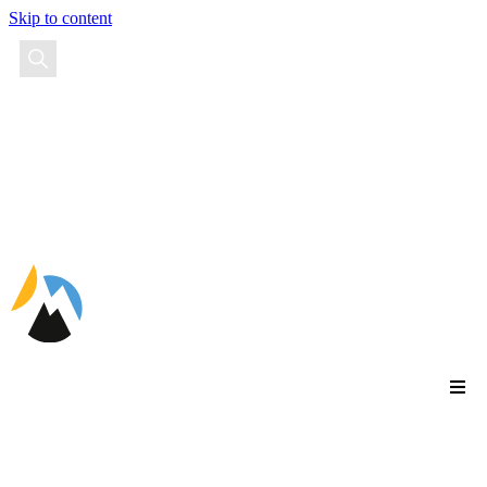
Skip to content
EN