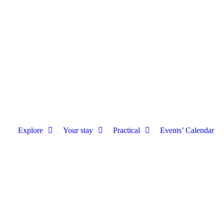
Explore
Your stay
Practical
Events’ Calendar