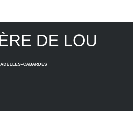
IÈRE DE LOU
RADELLES-CABARDES