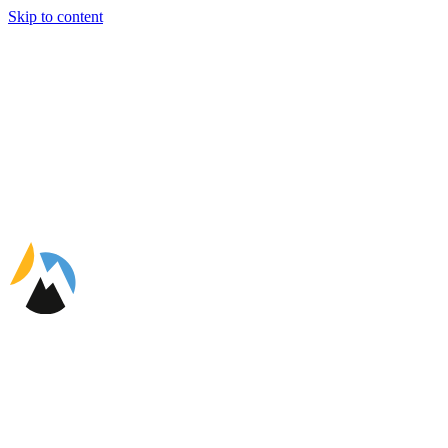
Skip to content