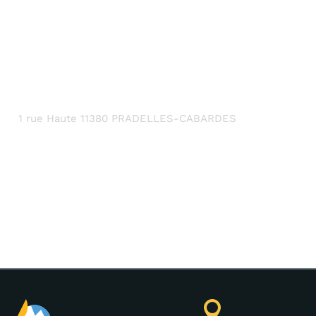
CONTACT DETAILS
1 rue Haute 11380 PRADELLES-CABARDES