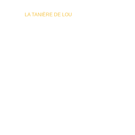
Home
»
LA TANIÈRE DE LOU
Where to sleep
E TO 