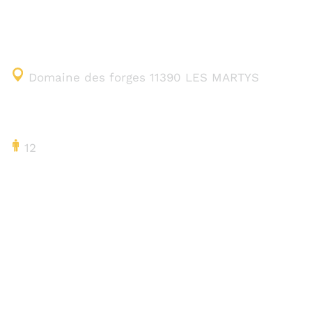
CONTACT DETAILS
Domaine des forges 11390 LES MARTYS
CAPACITY
12