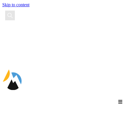
Skip to content
EN