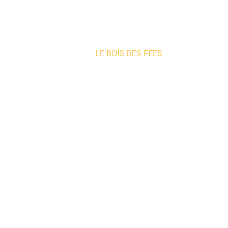
Home
»
LE BOIS DES FÉES
Where to sleep
WHERE 