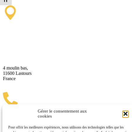
Toggle Font size
Lastours Tourist Information
Point (Seasonal)
4 moulin bas,
11600 Lastours
France
Gérer le consentement aux
cookies
(+33) 4 68 76 64 90
Pour offrir les meilleures expériences, nous utilisons des technologies telles que les