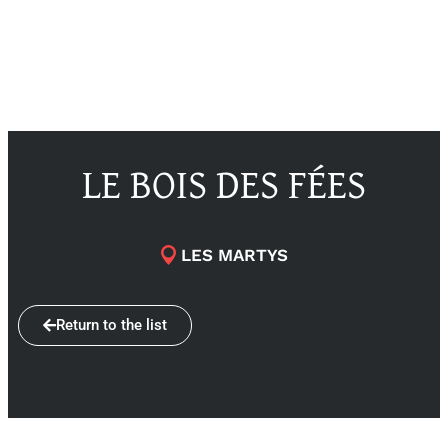
LE BOIS DES FÉES
LES MARTYS
Return to the list