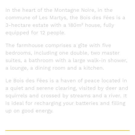
In the heart of the Montagne Noire, in the
commune of Les Martys, the Bois des Fées is a
3-hectare estate with a 180m² house, fully
equipped for 12 people.
The farmhouse comprises a gîte with five
bedrooms, including one double, two master
suites, a bathroom with a large walk-in shower,
a lounge, a dining room and a kitchen.
Le Bois des Fées is a haven of peace located in
a quiet and serene clearing, visited by deer and
squirrels and crossed by streams and a river. It
is ideal for recharging your batteries and filling
up on good energy.