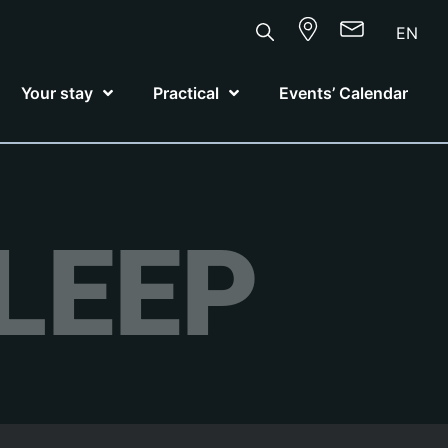
EN
Your stay
Practical
Events’ Calendar
LEEP