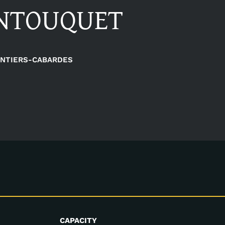
ANTOUQUET
NTIERS-CABARDES
CAPACITY