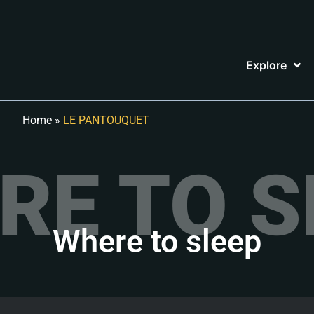
Explore
Home
»
LE PANTOUQUET
RE TO S
Where to sleep