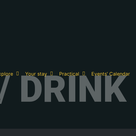
/ DRINK
xplore
Your stay
Practical
Events’ Calendar
?