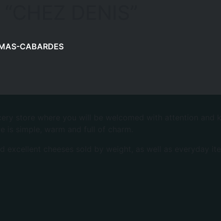
 “CHEZ DENIS”
MAS-CABARDES
ocery store where you will be welcomed with attention and k
e is simple, warm and full of charm.
nd excellent cheeses sold by weight, as well as everyday ite