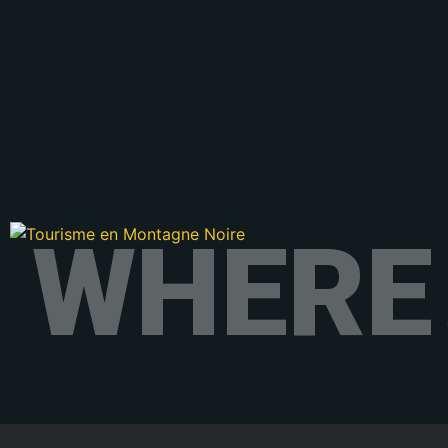
WHERE 