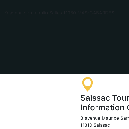
9 avenue du moulin Salles 11380 MAS-CABARDES
Saissac Tour
Information 
3 avenue Maurice Sar
11310 Saissac