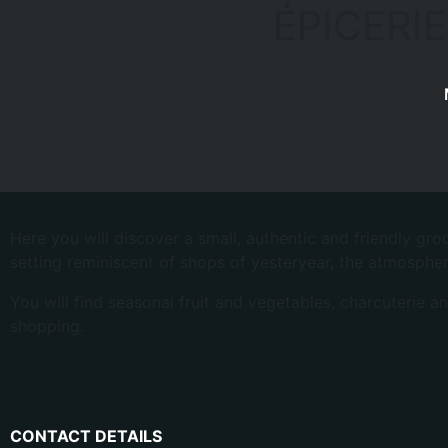
ÉPICERIE
Here you will discover a small, authentic and friendly gr
setting reminiscent of shops of yesteryear, the atmospher
You will find seasonal fruit and vegetables, charcuterie a
shopping.
CONTACT DETAILS