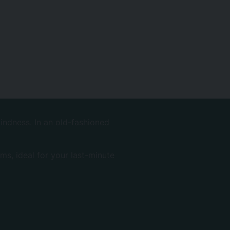
indness. In an old-fashioned
ms, ideal for your last-minute