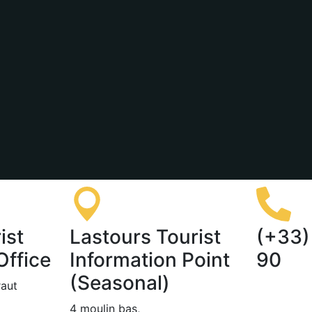
ist
Lastours Tourist
(+33)
Office
Information Point
90
(Seasonal)
raut
4 moulin bas,