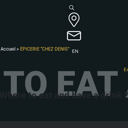
Accueil
»
ÉPICERIE “CHEZ DENIS”
EN
TO EAT 
E
Where to eat and have a drink 