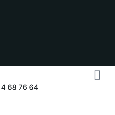
 4 68 76 64