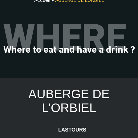
Accueil
»
AUBERGE DE L’ORBIEL
WHERE 
Where to eat and have a drink ?
AUBERGE DE
L’ORBIEL
LASTOURS