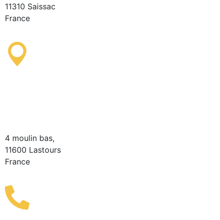
11310 Saissac
France
Lastours Tourist
Information Point
(Seasonal)
4 moulin bas,
11600 Lastours
France