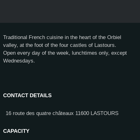
Traditional French cuisine in the heart of the Orbiel
valley, at the foot of the four castles of Lastours.
Open every day of the week, lunchtimes only, except
Wednesdays.
CONTACT DETAILS
16 route des quatre châteaux 11600 LASTOURS
CAPACITY