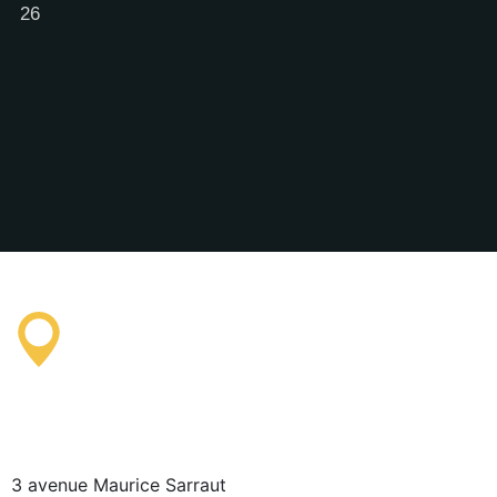
26
Saissac Tourist Information
Office
3 avenue Maurice Sarraut