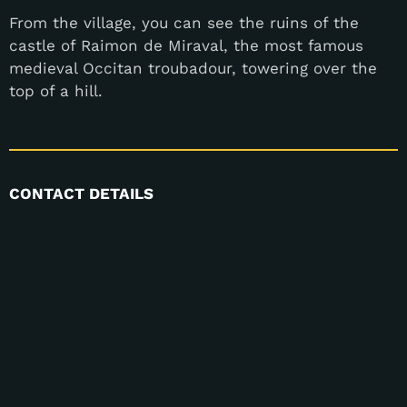
From the village, you can see the ruins of the
castle of Raimon de Miraval, the most famous
medieval Occitan troubadour, towering over the
top of a hill.
CONTACT DETAILS