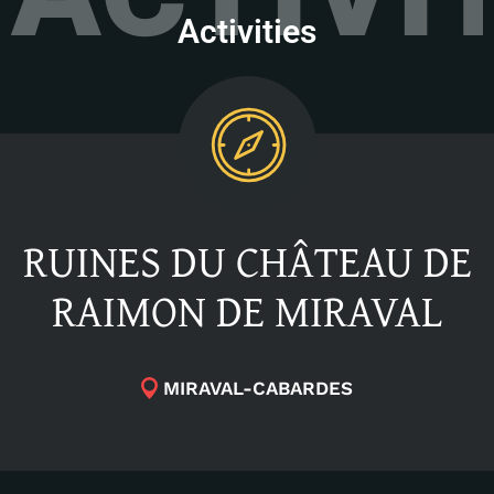
Activities
RUINES DU CHÂTEAU DE
RAIMON DE MIRAVAL
MIRAVAL-CABARDES