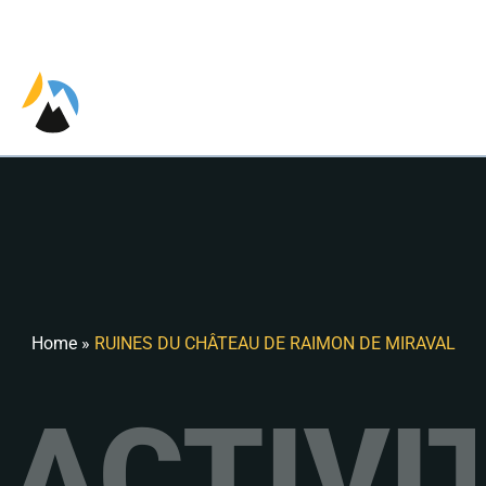
EN
Home
»
RUINES DU CHÂTEAU DE RAIMON DE MIRAVAL
ACTIVI