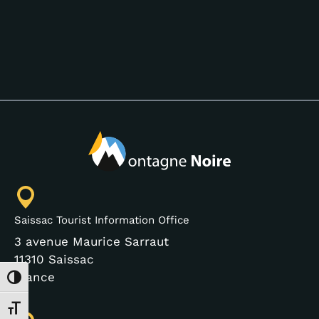
Saissac Tourist Information Office
3 avenue Maurice Sarraut
11310 Saissac
France
Toggle High Contrast
Toggle Font size