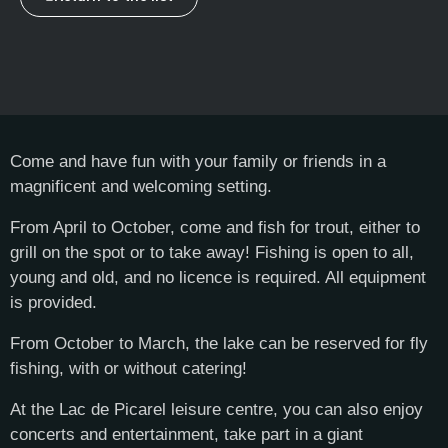
Come and have fun with your family or friends in a
magnificent and welcoming setting.
From April to October, come and fish for trout, either to
grill on the spot or to take away! Fishing is open to all,
young and old, and no licence is required. All equipment
is provided.
From October to March, the lake can be reserved for fly
fishing, with or without catering!
At the Lac de Picarel leisure centre, you can also enjoy
concerts and entertainment, take part in a giant