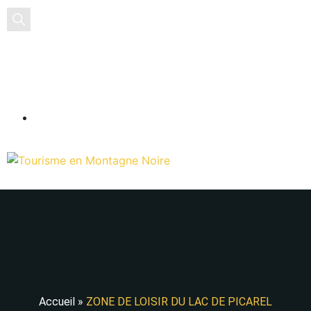
EN
Accueil
»
ZONE DE LOISIR DU LAC DE PICAREL