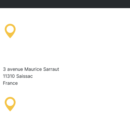
Saissac Tourist Information
Office
3 avenue Maurice Sarraut
11310 Saissac
France
Lastours Tourist