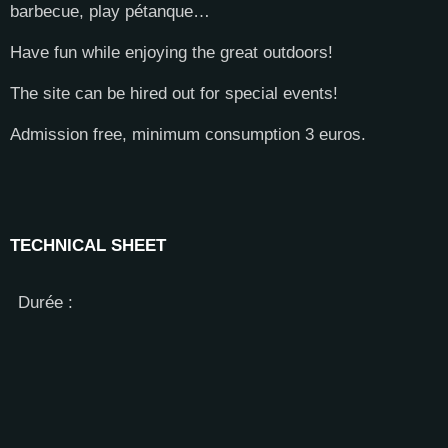
barbecue, play pétanque…
Have fun while enjoying the great outdoors!
The site can be hired out for special events!
Admission free, minimum consumption 3 euros.
TECHNICAL SHEET
Durée :