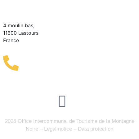
Information Point
(Seasonal)
4 moulin bas,
11600 Lastours
France
(+33) 4 68 76 64 90
2025 Office Intercommunal de Tourisme de la Montagne
Noire –
Legal notice
–
Data protection