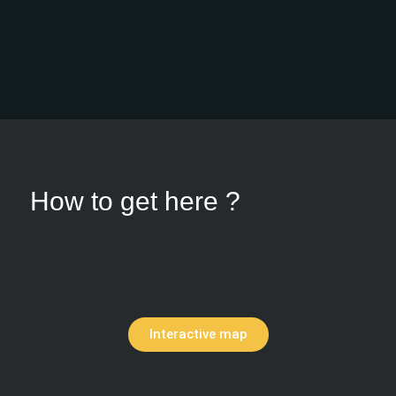
How to get here ?
Interactive map