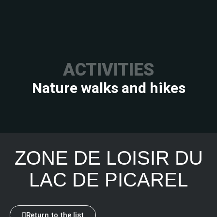
ACTIVITIES
Nature walks and hikes
ZONE DE LOISIR DU
LAC DE PICAREL
Return to the list