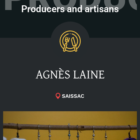
Producers and artisans
AGNÈS LAINE
SAISSAC