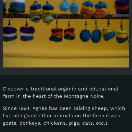
Discover a traditional organic and educational
farm in the heart of the Montagne Noire.
Since 1994, Agnès has been raising sheep, which
live alongside other animals on the farm (ewes,
goats, donkeys, chickens, pigs, cats, etc.).