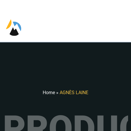
EN
FR
ES
Home
»
AGNÈS LAINE
PRODUC