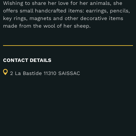
Wishing to share her love for her animals, she
offers small handcrafted items: earrings, pencils,
key rings, magnets and other decorative items
made from the wool of her sheep.
CONTACT DETAILS
2 La Bastide 11310 SAISSAC