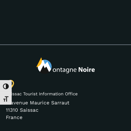
Toggle High Contrast
Saissac Tourist Information Office
Toggle Font size
3 avenue Maurice Sarraut
11310 Saissac
France