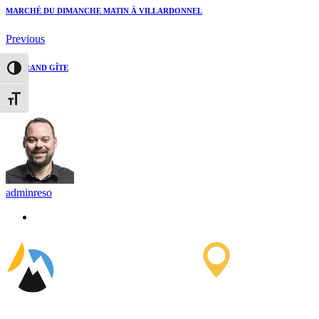
MARCHÉ DU DIMANCHE MATIN À VILLARDONNEL
Previous
LE GRAND GÎTE
Toggle High Contrast
Next
Toggle Font size
adminreso