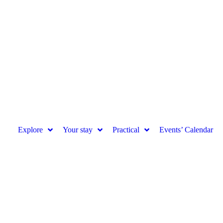
Explore
Your stay
Practical
Events’ Calendar