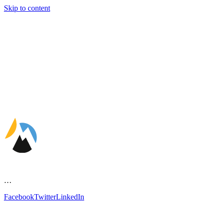
Skip to content
…
Facebook
Twitter
LinkedIn