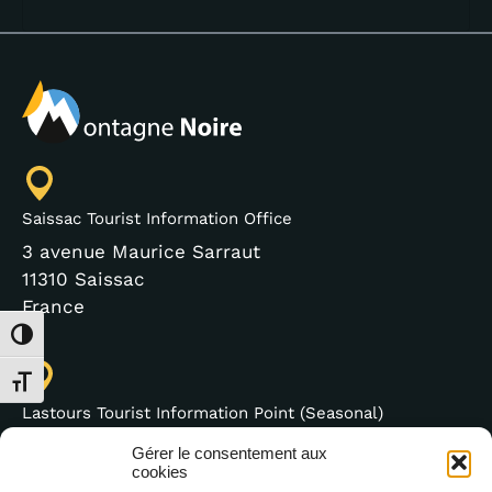
Saissac Tourist Information Office
3 avenue Maurice Sarraut
11310 Saissac
France
Toggle High Contrast
Toggle Font size
Lastours Tourist Information Point (Seasonal)
4 moulin bas,
Gérer le consentement aux
11600 Lastours
cookies