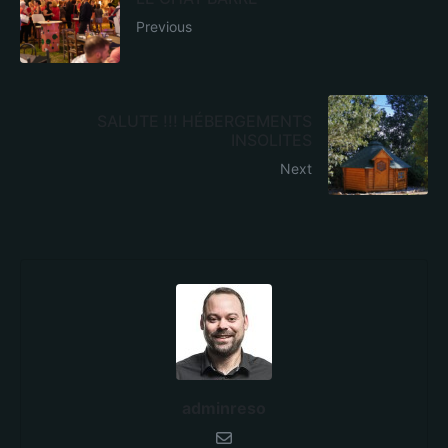
Previous
SALUTE !!! HÉBERGEMENTS
INSOLITES
Next
adminreso