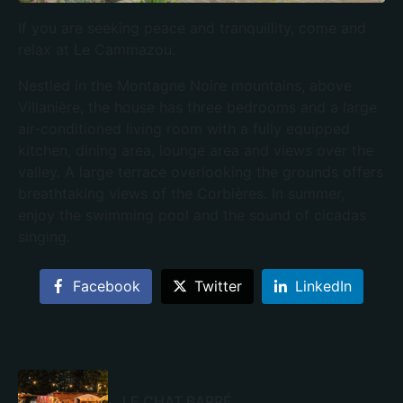
If you are seeking peace and tranquillity, come and
relax at Le Cammazou.
Nestled in the Montagne Noire mountains, above
Villanière, the house has three bedrooms and a large
air-conditioned living room with a fully equipped
kitchen, dining area, lounge area and views over the
valley. A large terrace overlooking the grounds offers
breathtaking views of the Corbières. In summer,
enjoy the swimming pool and the sound of cicadas
singing.
Facebook
Twitter
LinkedIn
LE CHAT BARRÉ