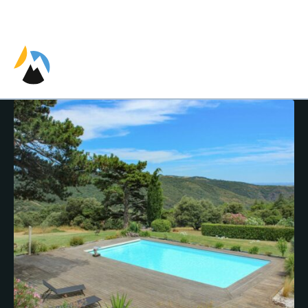
EN
ES