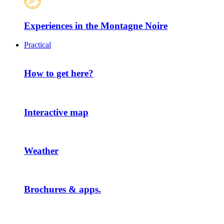
Experiences in the Montagne Noire
Practical
How to get here?
Interactive map
Weather
Brochures & apps.