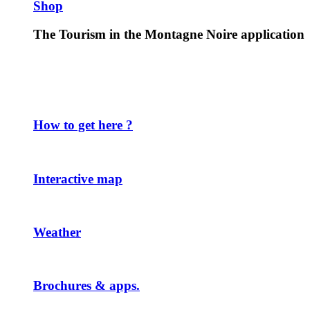
Shop
The Tourism in the Montagne Noire application
How to get here ?
Interactive map
Weather
Brochures & apps.