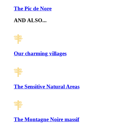
The Pic de Nore
AND ALSO...
Our charming villages
The Sensitive Natural Areas
The Montagne Noire massif