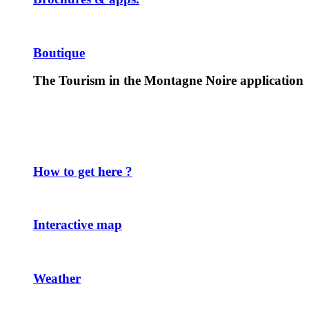
Boutique
The Tourism in the Montagne Noire application
How to get here ?
Interactive map
Weather