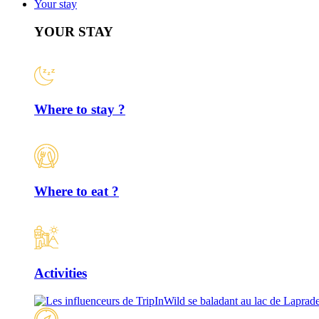
Your stay
YOUR STAY
Where to stay ?
Where to eat ?
Activities