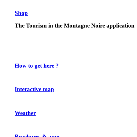
Shop
The Tourism in the Montagne Noire application
How to get here ?
Interactive map
Weather
Brochures & apps.