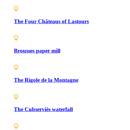
The Four Châteaus of Lastours
Brousses paper mill
The Rigole de la Montagne
The Cubserviès waterfall