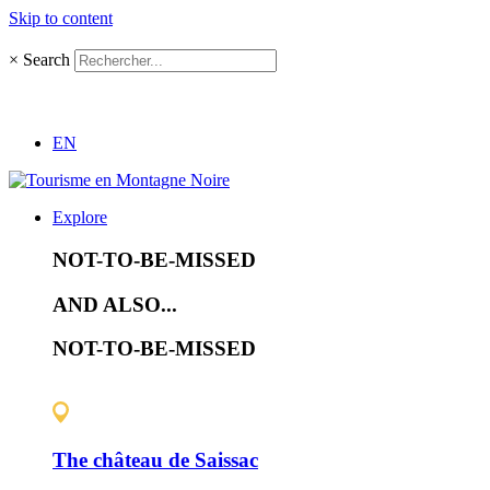
Skip to content
×
Search
EN
Explore
NOT-TO-BE-MISSED
AND ALSO...
NOT-TO-BE-MISSED
The château de Saissac