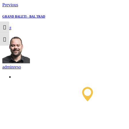
Previous
GRAND BALETI - BAL TRAD
Next
Toggle High Contrast
Toggle Font size
adminreso
Saissac To