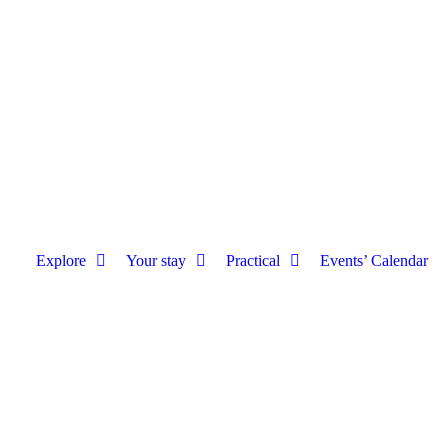
Explore
Your stay
Practical
Events’ Calendar