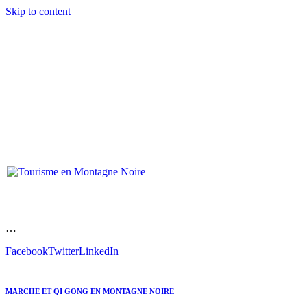
Skip to content
…
Facebook
Twitter
LinkedIn
MARCHE ET QI GONG EN MONTAGNE NOIRE