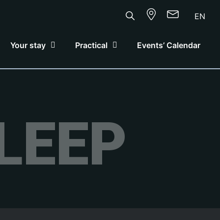
EN
Your stay
Practical
Events’ Calendar
LEEP