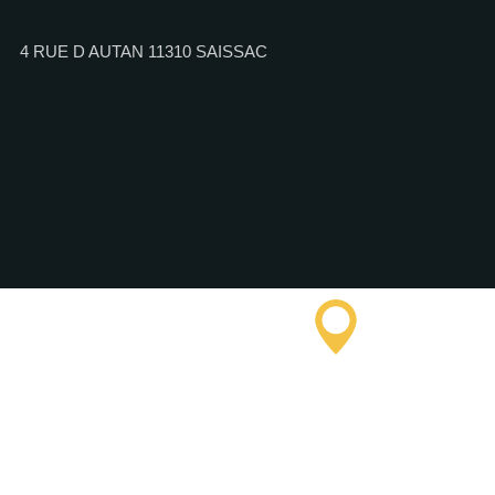
4 RUE D AUTAN 11310 SAISSAC
Saissac To
Informatio
Office