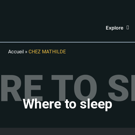
Explore
Accueil
»
CHEZ MATHILDE
RE TO S
Where to sleep