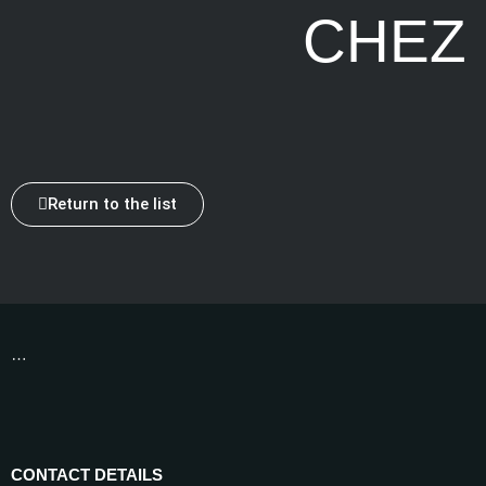
CHEZ
Return to the list
…
CONTACT DETAILS