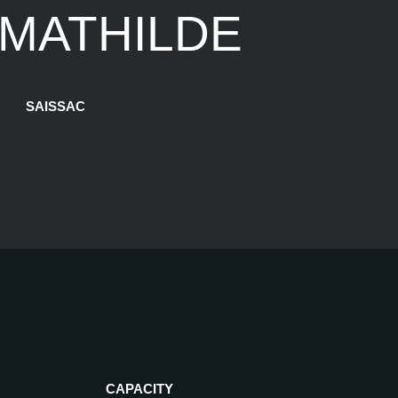
 MATHILDE
SAISSAC
CAPACITY