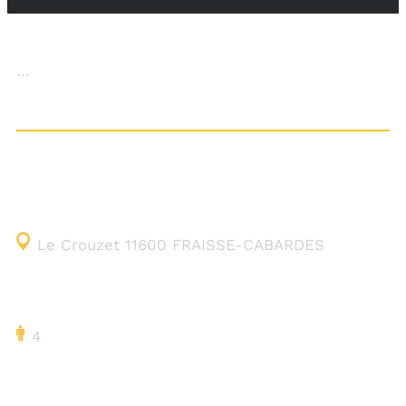
…
CONTACT DETAILS
Le Crouzet 11600 FRAISSE-CABARDES
CAPACITY
4