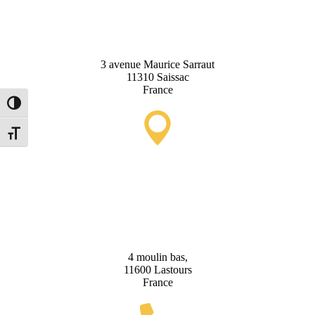
Office
3 avenue Maurice Sarraut
11310 Saissac
France
Toggle High Contrast
Toggle Font size
Lastours Tourist Information
Point (Seasonal)
4 moulin bas,
11600 Lastours
France