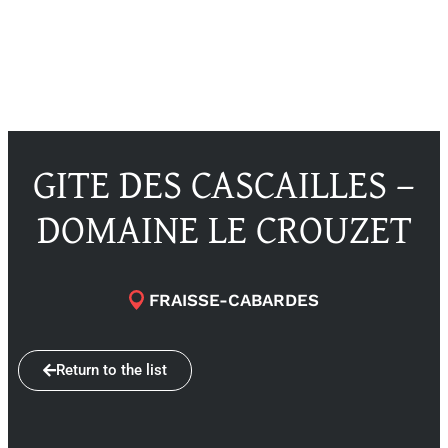
GITE DES CASCAILLES –
DOMAINE LE CROUZET
FRAISSE-CABARDES
Return to the list