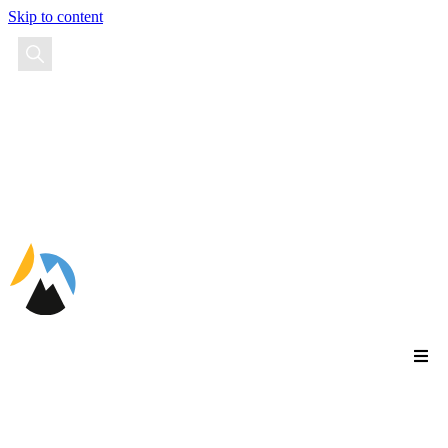
Skip to content
EN