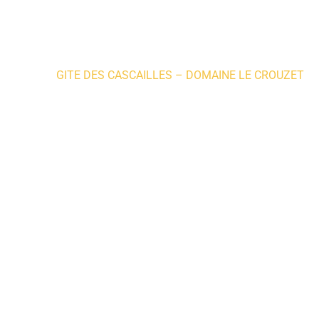
Home
»
GITE DES CASCAILLES – DOMAINE LE CROUZET
Where to sleep
WHERE 