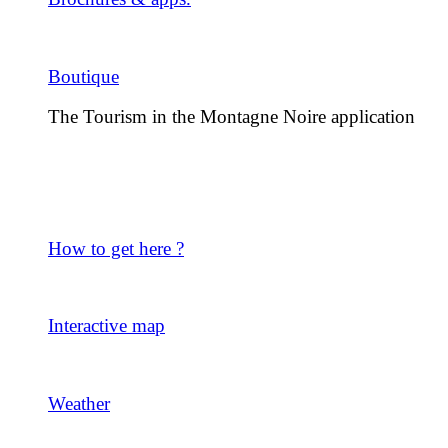
Boutique
The Tourism in the Montagne Noire application
How to get here ?
Interactive map
Weather