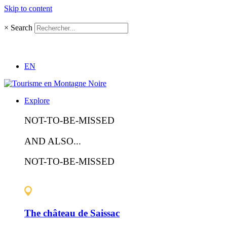
Skip to content
×
Search
EN
Explore
NOT-TO-BE-MISSED
AND ALSO...
NOT-TO-BE-MISSED
The château de Saissac