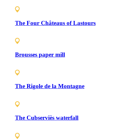
The Four Châteaus of Lastours
Brousses paper mill
The Rigole de la Montagne
The Cubserviès waterfall