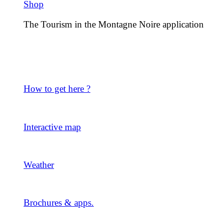
Shop
The Tourism in the Montagne Noire application
How to get here ?
Interactive map
Weather
Brochures & apps.