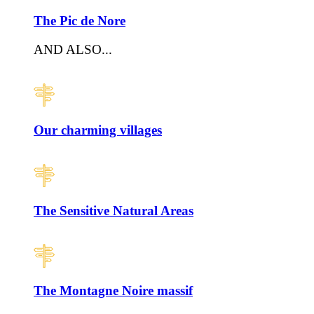
The Pic de Nore
AND ALSO...
Our charming villages
The Sensitive Natural Areas
The Montagne Noire massif