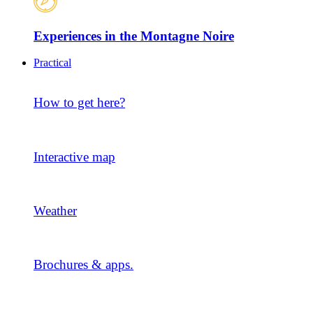
Experiences in the Montagne Noire
Practical
How to get here?
Interactive map
Weather
Brochures & apps.