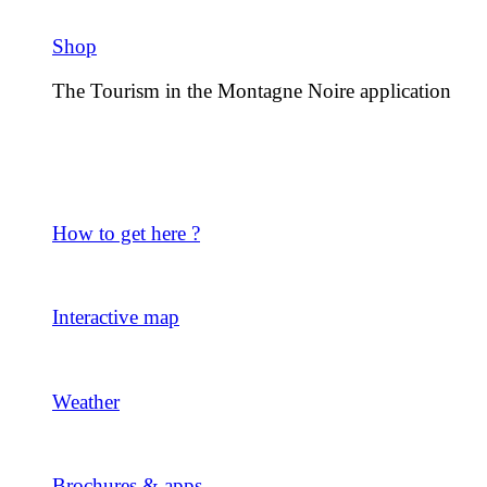
Shop
The Tourism in the Montagne Noire application
How to get here ?
Interactive map
Weather
Brochures & apps.