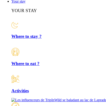
Your stay
YOUR STAY
Where to stay ?
Where to eat ?
Activities