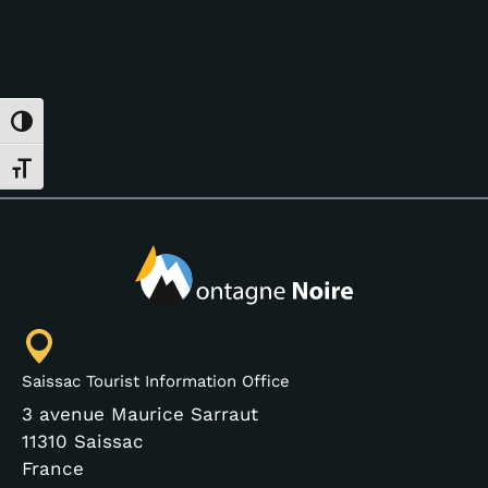
Toggle High Contrast
Toggle Font size
Saissac Tourist Information Office
3 avenue Maurice Sarraut
11310 Saissac
France