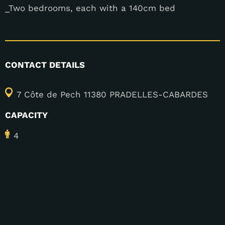
_Two bedrooms, each with a 140cm bed
CONTACT DETAILS
7 Côte de Pech 11380 PRADELLES-CABARDES
CAPACITY
4