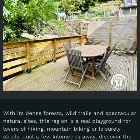
With its dense forests, wild trails and spectacular
natural sites, this region is a real playground for
lovers of hiking, mountain biking or leisurely
strolls. Just a few kilometres away, discover the