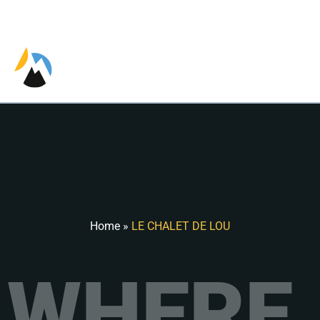
EN
Home
»
LE CHALET DE LOU
WHERE 