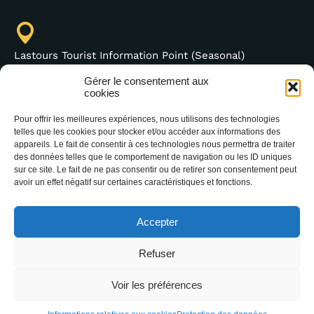
Lastours Tourist Information Point (Seasonal)
4 moulin bas,
Gérer le consentement aux
cookies
11600 Lastours
France
Pour offrir les meilleures expériences, nous utilisons des technologies
telles que les cookies pour stocker et/ou accéder aux informations des
appareils. Le fait de consentir à ces technologies nous permettra de traiter
des données telles que le comportement de navigation ou les ID uniques
sur ce site. Le fait de ne pas consentir ou de retirer son consentement peut
(+33) 4 68 76 64 90
avoir un effet négatif sur certaines caractéristiques et fonctions.
Accepter
Refuser
Voir les préférences
2025 Office Intercommunal de Tourisme de la
Montagne Noire –
Legal notice
–
Data protection