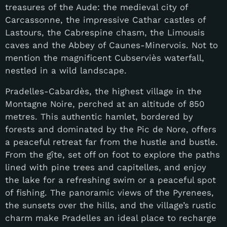
treasures of the Aude: the medieval city of
Carcassonne, the impressive Cathar castles of
Lastours, the Cabrespine chasm, the Limousis
caves and the Abbey of Caunes-Minervois. Not to
mention the magnificent Cubserviès waterfall,
nestled in a wild landscape.
Pradelles-Cabardès, the highest village in the
Montagne Noire, perched at an altitude of 850
metres. This authentic hamlet, bordered by
forests and dominated by the Pic de Nore, offers
a peaceful retreat far from the hustle and bustle.
From the gîte, set off on foot to explore the paths
lined with pine trees and capitelles, and enjoy
the lake for a refreshing swim or a peaceful spot
of fishing. The panoramic views of the Pyrenees,
the sunsets over the hills, and the village’s rustic
charm make Pradelles an ideal place to recharge