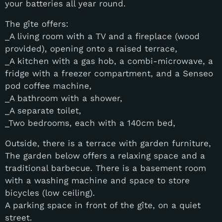
your batteries all year round.
The gîte offers:
_A living room with a TV and a fireplace (wood
provided), opening onto a raised terrace,
_A kitchen with a gas hob, a combi-microwave, a
fridge with a freezer compartment, and a Senseo
pod coffee machine,
_A bathroom with a shower,
_A separate toilet,
_Two bedrooms, each with a 140cm bed,
Outside, there is a terrace with garden furniture,
The garden below offers a relaxing space and a
traditional barbecue. There is a basement room
with a washing machine and space to store
bicycles (low ceiling).
A parking space in front of the gîte, on a quiet
street.