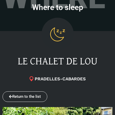
Where to sleep
LE CHALET DE LOU
PRADELLES-CABARDES
Return to the list