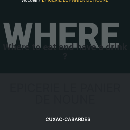
Accueil
»
EPICERIE LE PANIER DE NOUNE
WHERE 
Where to eat and have a drink
?
EPICERIE LE PANIER
DE NOUNE
CUXAC-CABARDES