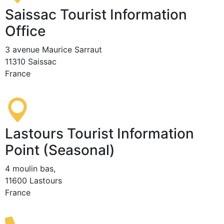
Saissac Tourist Information
Office
3 avenue Maurice Sarraut
11310 Saissac
France
Lastours Tourist Information
Point (Seasonal)
4 moulin bas,
11600 Lastours
France