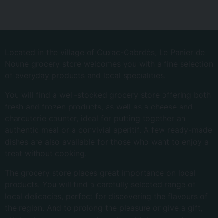
Located in the village of Cuxac-Cabrdès, Le Panier de
Noune grocery store welcomes you with a fine selection
of everyday products and local specialities.
You will find a well-stocked grocery store offering both
fresh and frozen products, as well as a cheese and
charcuterie counter, ideal for putting together an
authentic meal or a convivial aperitif. A few ready-made
dishes are also available for those who want to enjoy a
treat without cooking.
The grocery store places great importance on local
products. You will find a carefully selected range of
local delicacies, perfect for discovering the flavours of
the region. And to prolong the pleasure or give a gift,