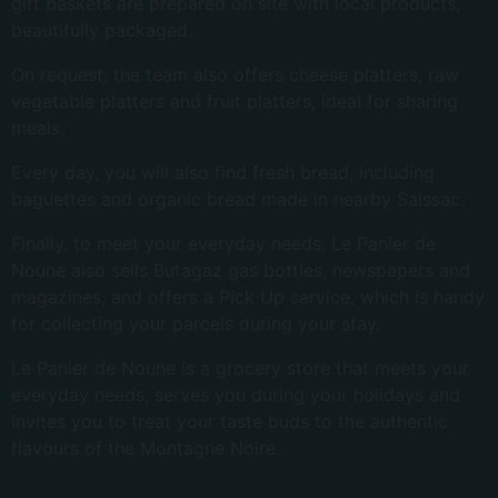
gift baskets are prepared on site with local products,
beautifully packaged.
On request, the team also offers cheese platters, raw
vegetable platters and fruit platters, ideal for sharing
meals.
Every day, you will also find fresh bread, including
baguettes and organic bread made in nearby Saissac.
Finally, to meet your everyday needs, Le Panier de
Noune also sells Butagaz gas bottles, newspapers and
magazines, and offers a Pick Up service, which is handy
for collecting your parcels during your stay.
Le Panier de Noune is a grocery store that meets your
everyday needs, serves you during your holidays and
invites you to treat your taste buds to the authentic
flavours of the Montagne Noire.