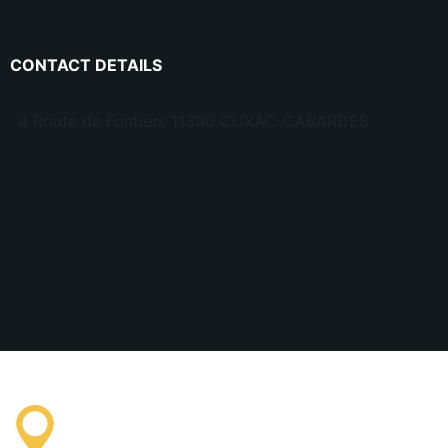
CONTACT DETAILS
4 Route de Fontiers 11390 CUXAC-CABARDES