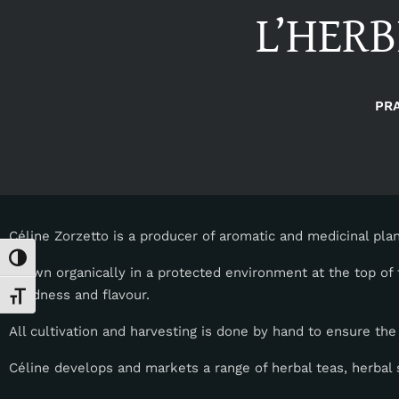
L’HERB
PR
Céline Zorzetto is a producer of aromatic and medicinal plan
Toggle High Contrast
Grown organically in a protected environment at the top of 
goodness and flavour.
Toggle Font size
All cultivation and harvesting is done by hand to ensure the
Céline develops and markets a range of herbal teas, herbal s