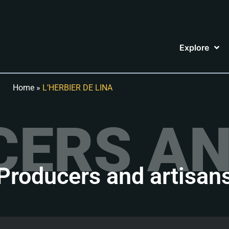
Explore
Home
»
L’HERBIER DE LINA
ERS AN
Producers and artisan