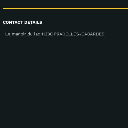
CONTACT DETAILS
Le manoir du lac 11380 PRADELLES-CABARDES