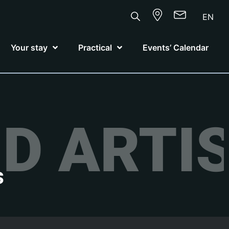
EN
Your stay
Practical
Events’ Calendar
D ARTI
s