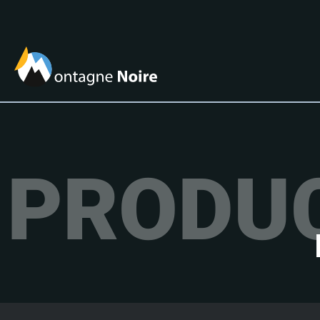
PRODUC