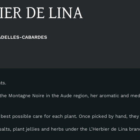
IER DE LINA
ADELLES-CABARDES
ts.
the Montagne Noire in the Aude region, her aromatic and medi
 best possible care for each plant. Once picked by hand, they 
alts, plant jellies and herbs under the L’Herbier de Lina bran