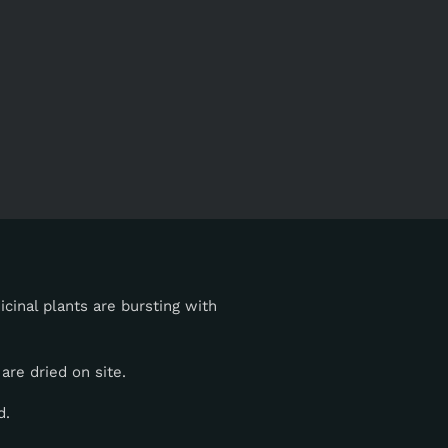
cinal plants are bursting with
are dried on site.
d.