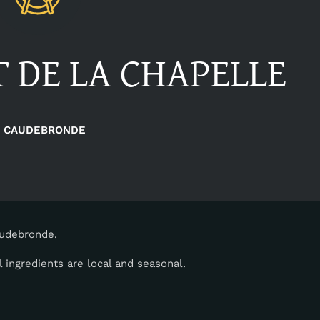
 DE LA CHAPELLE
CAUDEBRONDE
audebronde.
 ingredients are local and seasonal.