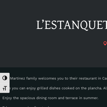
L’ESTANQUET
The Martinez family welcomes you to their restaurant in C
Toggle High Contrast
Here you can enjoy grilled dishes cooked on the plancha. All
Toggle Font size
Enjoy the spacious dining room and terrace in summer.