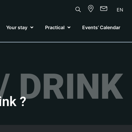
EN
Your stay
Practical
Events’ Calendar
/ DRINK
ink ?