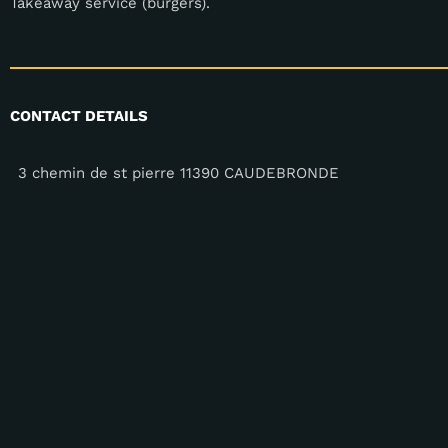
Takeaway service (burgers).
CONTACT DETAILS
3 chemin de st pierre 11390 CAUDEBRONDE