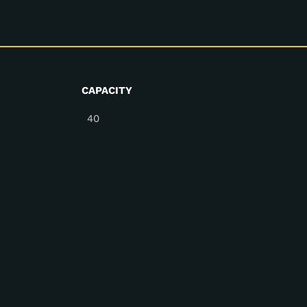
CAPACITY
40