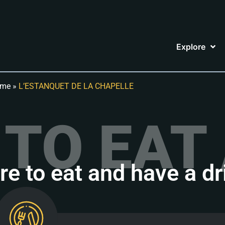
Explore
me
»
L’ESTANQUET DE LA CHAPELLE
TO EAT 
e to eat and have a dr