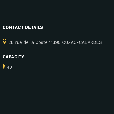
CONTACT DETAILS
28 rue de la poste 11390 CUXAC-CABARDES
CAPACITY
40