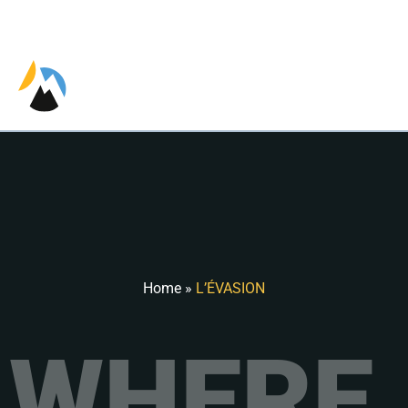
EN
Home
»
L’ÉVASION
WHERE 