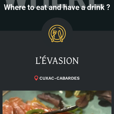
Where to eat and have a drink ?
L’ÉVASION
CUXAC-CABARDES