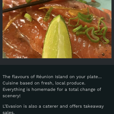
The flavours of Réunion Island on your plate…
Cuisine based on fresh, local produce.
Everything is homemade for a total change of
scenery!
L’Evasion is also a caterer and offers takeaway
sales.