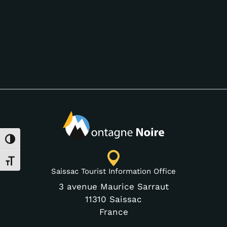
Toggle High Contrast
Toggle Font size
Saissac Tourist Information Office
3 avenue Maurice Sarraut
11310 Saissac
France