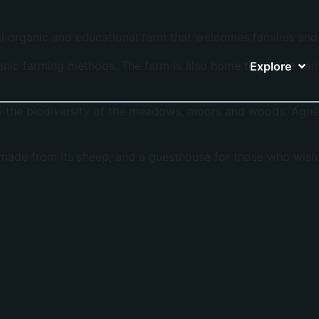
al organic and educational farm that welcomes families and 
nic farming methods. The farm is also home to a wide varie
Explore
e the biodiversity of the meadows, moors and woods. Agnès
made from its sheep, and a guesthouse for those who wish 