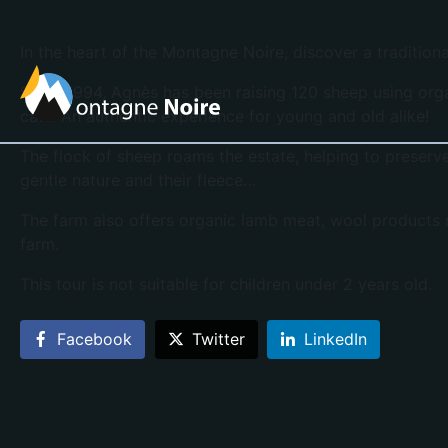
In the heart of the Montagne Noire, discover a tradition
Since 1994, Agnès has been raising 120 sheep using orga
cats. An authentic experience for young and old alike!
The flock of sheep roams the estate, helping to preserv
gentle nature and their fleece…
The farm also offers organic lamb meat, wool products 
farm.
This tour is not suitable for children under 2 years old.
Facebook
Twitter
LinkedIn