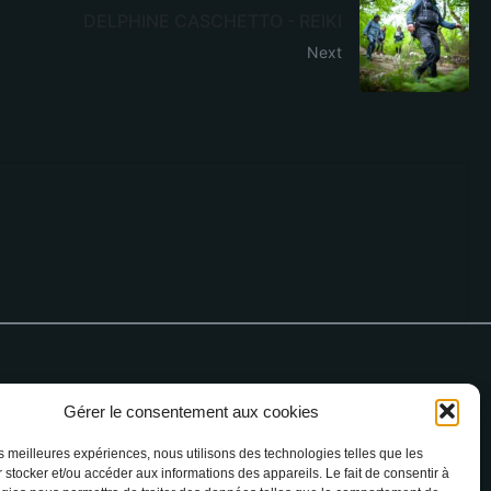
DELPHINE CASCHETTO - REIKI
Next
Gérer le consentement aux cookies
 76 64 90
les meilleures expériences, nous utilisons des technologies telles que les
 stocker et/ou accéder aux informations des appareils. Le fait de consentir à