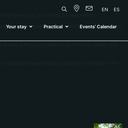
EN
ES
small groups all year round, by reservation.
ty of animals: goats, donkeys, chickens, pigs, and even
Your stay
Practical
Events’ Calendar
 shares with you her passion and love for sheep, their
to prolong the experience by staying overnight on the