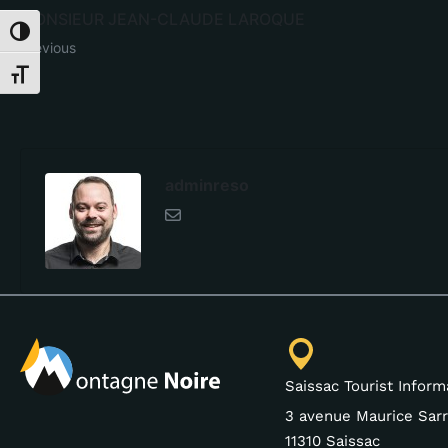
MONSIEUR JEAN-CLAUDE LAROQUE
Toggle High Contrast
Previous
Toggle Font size
adminreso
Saissac Tourist Inform
3 avenue Maurice Sarr
11310 Saissac