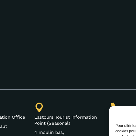
(+33) 4 68
ation Office
Lastours Tourist Information
Point (Seasonal)
Pour offrir 
aut
cookies pour
4 moulin bas,