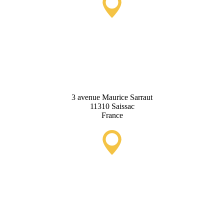
Saissac Tourist Information
Office
3 avenue Maurice Sarraut
11310 Saissac
France
Lastours Tourist Information
Point (Seasonal)