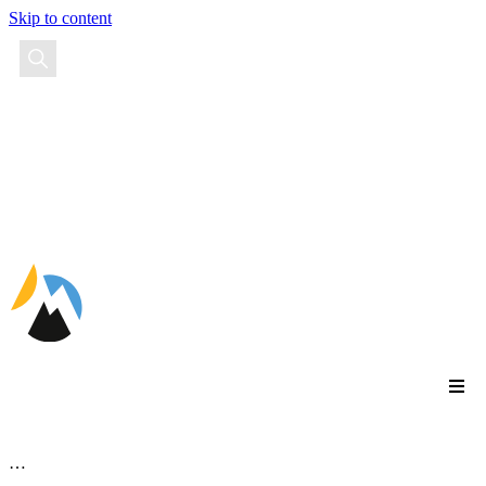
Skip to content
EN
…