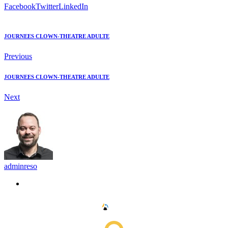
Facebook
Twitter
LinkedIn
JOURNEES CLOWN-THEATRE ADULTE
Previous
JOURNEES CLOWN-THEATRE ADULTE
Next
adminreso