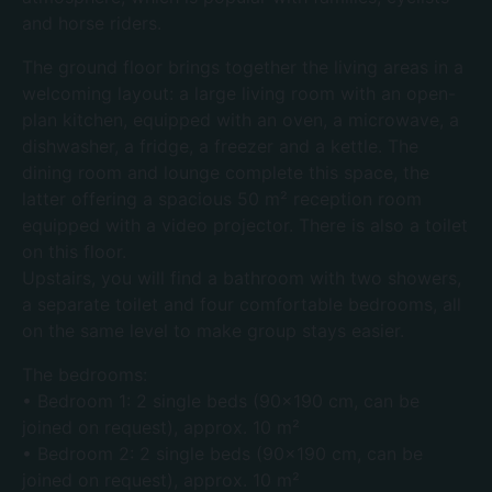
and horse riders.
The ground floor brings together the living areas in a
welcoming layout: a large living room with an open-
plan kitchen, equipped with an oven, a microwave, a
dishwasher, a fridge, a freezer and a kettle. The
dining room and lounge complete this space, the
latter offering a spacious 50 m² reception room
equipped with a video projector. There is also a toilet
on this floor.
Upstairs, you will find a bathroom with two showers,
a separate toilet and four comfortable bedrooms, all
on the same level to make group stays easier.
The bedrooms:
• Bedroom 1: 2 single beds (90×190 cm, can be
joined on request), approx. 10 m²
• Bedroom 2: 2 single beds (90×190 cm, can be
joined on request), approx. 10 m²