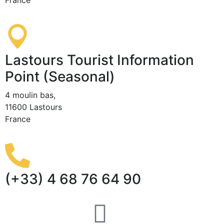
Lastours Tourist Information
Point (Seasonal)
4 moulin bas,
11600 Lastours
France
(+33) 4 68 76 64 90