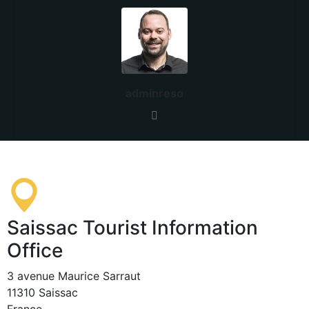
adminreso
Saissac Tourist Information
Office
3 avenue Maurice Sarraut
11310 Saissac
France