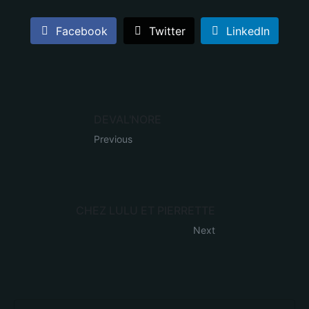
Facebook
Twitter
LinkedIn
DEVAL'NORE
Previous
CHEZ LULU ET PIERRETTE
Next