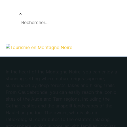
×
EN
ES
In the heart of the Montagne Noire, you can enjoy a
stunning setting where nature reigns supreme,
surrounded by deep forests, lakes and hiking trails.
From Caudebronde, you can easily reach the iconic
sites of the Aude and Tarn regions, including the
Cathar castles and the unspoilt landscapes of the
Haut-Languedoc. The owner, who is also a
reflexologist, contributes to the estate’s relaxing
atmosphere, which is popular with families, cyclists