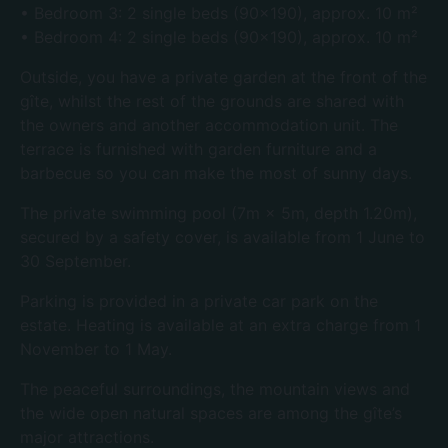
• Bedroom 3: 2 single beds (90×190), approx. 10 m²
• Bedroom 4: 2 single beds (90×190), approx. 10 m²
Outside, you have a private garden at the front of the
gîte, whilst the rest of the grounds are shared with
the owners and another accommodation unit. The
terrace is furnished with garden furniture and a
barbecue so you can make the most of sunny days.
The private swimming pool (7m × 5m, depth 1.20m),
secured by a safety cover, is available from 1 June to
30 September.
Parking is provided in a private car park on the
estate. Heating is available at an extra charge from 1
November to 1 May.
The peaceful surroundings, the mountain views and
the wide open natural spaces are among the gîte’s
major attractions.