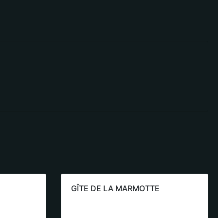
GÎTE DE LA MARMOTTE