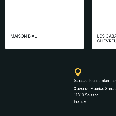
MAISON BIAU
LES CAB
CHEVREU
Saissac Tourist Informati
3 avenue Maurice Sarrau
11310 Saissac
France