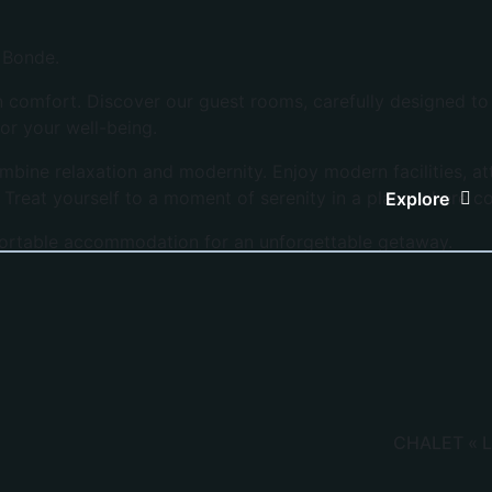
a Bonde.
mfort. Discover our guest rooms, carefully designed to of
or your well-being.
mbine relaxation and modernity. Enjoy modern facilities, a
. Treat yourself to a moment of serenity in a place where 
Explore
ortable accommodation for an unforgettable getaway.
CHALET « L