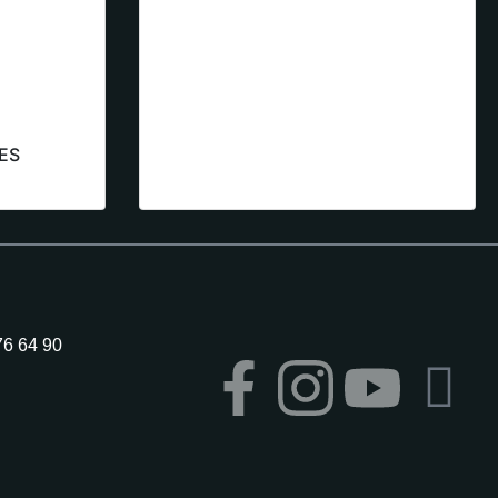
ES
76 64 90