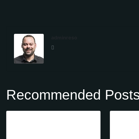
adminreso
Recommended Post