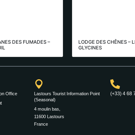
ANES DES FUMADES –
LODGE DES CHÊNES – L
IL
GLYCINES
on Office
Lastours Tourist Information Point
(+33) 4 68 
(Seasonal)
t
4 moulin bas,
11600 Lastours
France