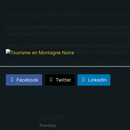
Stay in a unique setting at the Manufacture Royale de l
Enjoy accommodation that combines charm and modern co
quality bedding, tasteful décor and amenities designed f
Relax in a calm and refined environment, designed to co
refresh yourself and savour moments of pure relaxation
Book your stay in Cuxac-Cabardès now and enjoy comf
Facebook
Twitter
LinkedIn
LE CALSOU
Previous