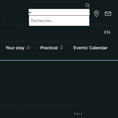
×
fer elegant, bright and fully equipped spaces. Enjoy
EN
ttentive service and a saltwater swimming pool to
comfort and elegance meet.
Your stay
Practical
Events’ Calendar
A DURA » - CHALETS AU BORD DE L’EAU
Next