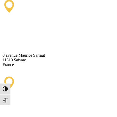
Saissac Tourist Information
Office
3 avenue Maurice Sarraut
11310 Saissac
France
Toggle High Contrast
Lastours Tourist Information
Toggle Font size
Point (Seasonal)