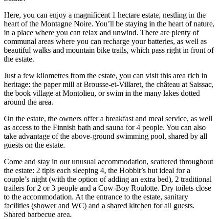
Here, you can enjoy a magnificent 1 hectare estate, nestling in the
heart of the Montagne Noire. You’ll be staying in the heart of nature,
in a place where you can relax and unwind. There are plenty of
communal areas where you can recharge your batteries, as well as
beautiful walks and mountain bike trails, which pass right in front of
the estate.
Just a few kilometres from the estate, you can visit this area rich in
heritage: the paper mill at Brousse-et-Villaret, the château at Saissac,
the book village at Montolieu, or swim in the many lakes dotted
around the area.
On the estate, the owners offer a breakfast and meal service, as well
as access to the Finnish bath and sauna for 4 people. You can also
take advantage of the above-ground swimming pool, shared by all
guests on the estate.
Come and stay in our unusual accommodation, scattered throughout
the estate: 2 tipis each sleeping 4, the Hobbit’s hut ideal for a
couple’s night (with the option of adding an extra bed), 2 traditional
trailers for 2 or 3 people and a Cow-Boy Roulotte. Dry toilets close
to the accommodation. At the entrance to the estate, sanitary
facilities (shower and WC) and a shared kitchen for all guests.
Shared barbecue area.