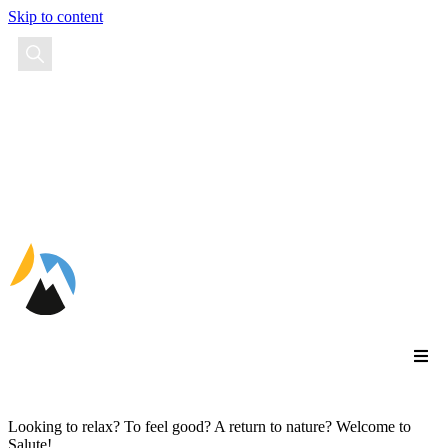
Skip to content
EN
Looking to relax? To feel good? A return to nature? Welcome to
Salute!