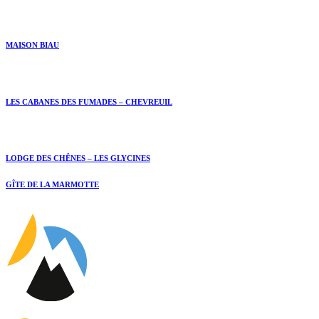
MAISON BIAU
LES CABANES DES FUMADES – CHEVREUIL
LODGE DES CHÊNES – LES GLYCINES
GÎTE DE LA MARMOTTE