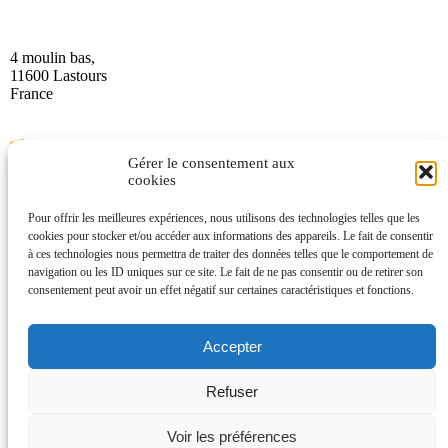
4 moulin bas,
11600 Lastours
France
Gérer le consentement aux
cookies
Pour offrir les meilleures expériences, nous utilisons des technologies telles que les
(+33) 4 68 76 64 90
cookies pour stocker et/ou accéder aux informations des appareils. Le fait de consentir
à ces technologies nous permettra de traiter des données telles que le comportement de
navigation ou les ID uniques sur ce site. Le fait de ne pas consentir ou de retirer son
consentement peut avoir un effet négatif sur certaines caractéristiques et fonctions.
Accepter
Refuser
2025 Office Intercommunal de Tourisme de la Montagne Noire –
Legal notice
–
Data protection
Voir les préférences