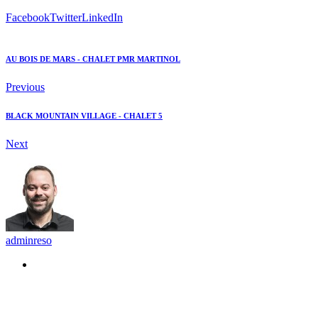
Facebook
Twitter
LinkedIn
AU BOIS DE MARS - CHALET PMR MARTINOL
Previous
BLACK MOUNTAIN VILLAGE - CHALET 5
Next
adminreso
Recommended Posts