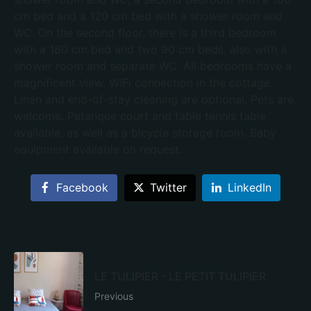
cm bed and a 120 cm bed with a shower room and
WC. On the second floor, there is a third bedroom
with a 180 cm bed and two 90 cm beds, also with a
shower room and separate WC. All bedrooms have a
magnificent view. WiFi connection in the cottage.
Linen and end-of-stay cleaning are optional. Pets are
welcome. Petanque court and table tennis table
available, as well as a bicycle storage room. Baby
equipment available on request.
Facebook
Twitter
LinkedIn
LE TULIPIER - LE PETIT TULIPIER
Previous