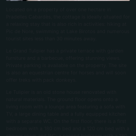
Located on a property of over one hectare in
Pradelles Cabardès, the cottage is ideally situated for
a relaxing stay that is also rich in activities: hiking at
Pic de Nore, swimming at Lake Birotos and numerous
tourist sites less than 30 minutes away.
Le Grand Tulipier has a private terrace with garden
furniture and a barbecue, offering stunning views.
Private parking is available on the property. The site
is also an equestrian centre for horses and will soon
offer treks with pack donkeys.
Le Tulipier is an old stone house renovated with
natural materials. The ground floor opens onto a
living room with a lounge area featuring a sofa with
TV, a large dining table and a fully equipped kitchen
with a separate WC. On the first floor, there is a first
bedroom with a 180 cm bed and a 120 cm bed with a
shower room and WC; a second bedroom with a 180