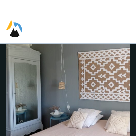
EN
ES