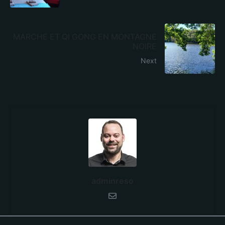
MARCHE ET QI GONG EN MONTAGNE
NOIRE
Next
adminreso