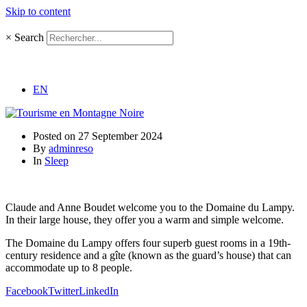
Skip to content
×
Search
EN
Posted on
27 September 2024
By
adminreso
In
Sleep
Claude and Anne Boudet welcome you to the Domaine du Lampy.
In their large house, they offer you a warm and simple welcome.
The Domaine du Lampy offers four superb guest rooms in a 19th-
century residence and a gîte (known as the guard’s house) that can
accommodate up to 8 people.
Facebook
Twitter
LinkedIn