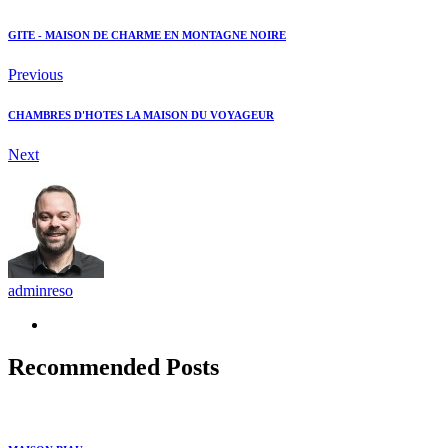
GITE - MAISON DE CHARME EN MONTAGNE NOIRE
Previous
CHAMBRES D'HOTES LA MAISON DU VOYAGEUR
Next
adminreso
Recommended Posts