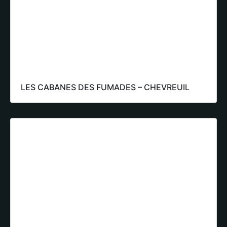
LES CABANES DES FUMADES – CHEVREUIL