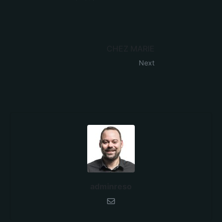
CHEZ MARIE
Next
adminreso