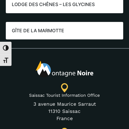
LODGE DES CHÊNES – LES GLYCINES
GÎTE DE LA MARMOTTE
Toggle High Contrast
Toggle Font size
Saissac Tourist Information Office
3 avenue Maurice Sarraut
11310 Saissac
France