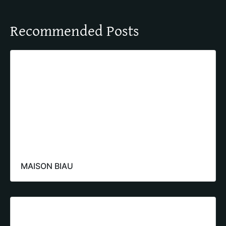
Recommended Posts
MAISON BIAU