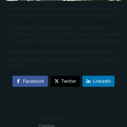
Need a break in a charming location in the heart of
the Montagne Noire, 20 minutes from Carcassonne?
You will love the elegant decor of this unusual
accommodation for two people, located on the edge
of a country village close to walking and hiking trails.
This guest room under the oak trees offers large
private spaces and a swimming pool, with breakfast
included!
Facebook
Twitter
LinkedIn
LE LAUZIER
Previous