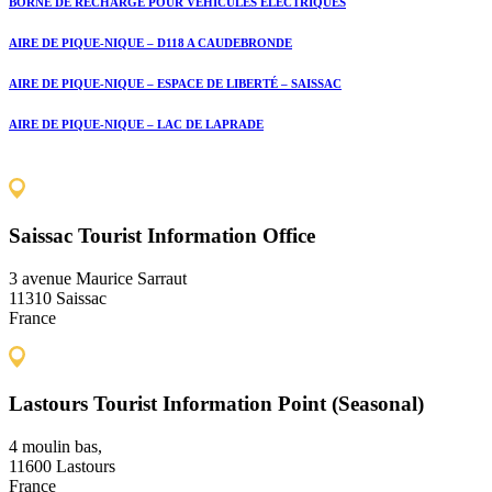
BORNE DE RECHARGE POUR VÉHICULES ÉLECTRIQUES
AIRE DE PIQUE-NIQUE – D118 A CAUDEBRONDE
AIRE DE PIQUE-NIQUE – ESPACE DE LIBERTÉ – SAISSAC
AIRE DE PIQUE-NIQUE – LAC DE LAPRADE
Saissac Tourist Information Office
3 avenue Maurice Sarraut
11310 Saissac
France
Lastours Tourist Information Point (Seasonal)
4 moulin bas,
11600 Lastours
France