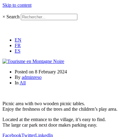
Skip to content
×
Search
EN
FR
ES
Posted on
8 February 2024
By
adminreso
In
All
Picnic area with two wooden picnic tables.
Enjoy the freshness of the trees and the children’s play area.
Located at the entrance to the village, it’s easy to find.
The large car park next door makes parking easy.
Facebook
Twitter
LinkedIn