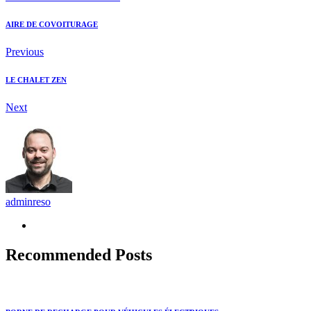
AIRE DE COVOITURAGE
Previous
LE CHALET ZEN
Next
adminreso
Recommended Posts